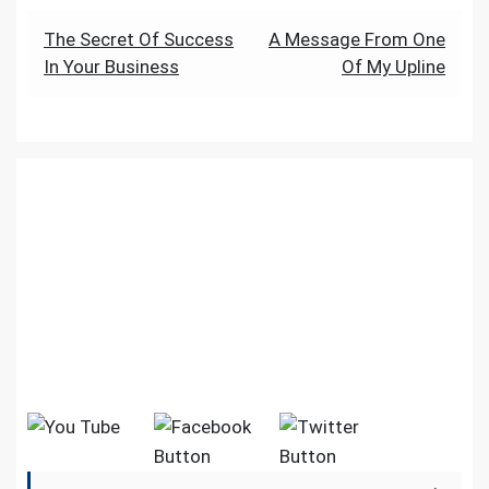
k
p
er
g
a
a
at
Post
The Secret Of Success
A Message From One
e
m
In Your Business
Of My Upline
navigation