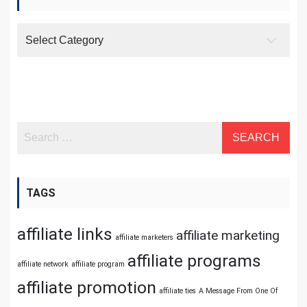
Categories
TAGS
affiliate links
affiliate marketing
affiliate marketers
affiliate programs
affiliate network
affiliate program
affiliate promotion
affiliate ties
A Message From One Of