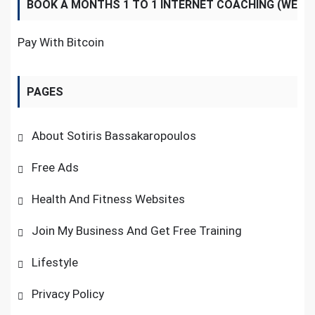
BOOK A MONTHS 1 TO 1 INTERNET COACHING (WE
NOW ACCEPT BITCOINS)
Pay With Bitcoin
PAGES
About Sotiris Bassakaropoulos
Free Ads
Health And Fitness Websites
Join My Business And Get Free Training
Lifestyle
Privacy Policy