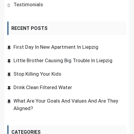
Testimonials
RECENT POSTS
First Day In New Apartment In Liepzig
Little Brother Causing Big Trouble In Liepzig
Stop Killing Your Kids
Drink Clean Filtered Water
What Are Your Goals And Values And Are They
Aligned?
CATEGORIES