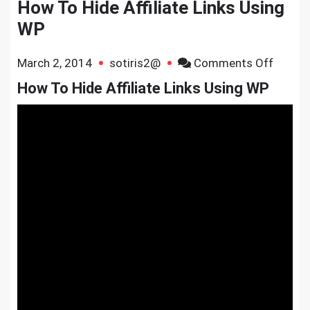
How To Hide Affiliate Links Using
WP
on
March 2, 2014
sotiris2@
Comments Off
How
How To Hide Affiliate Links Using WP
To
Hide
Affiliat
Links
Using
WP