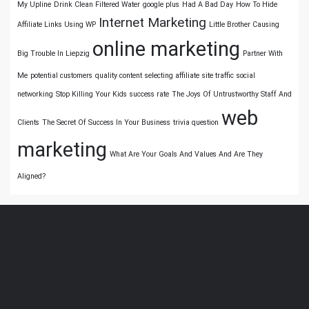
My Upline
Drink Clean Filtered Water
google plus
Had A Bad Day
How To Hide
Internet Marketing
Affiliate Links Using WP
Little Brother Causing
online marketing
Big Trouble In Liepzig
Partner With
Me
potential customers
quality content
selecting affiliate
site traffic
social
networking
Stop Killing Your Kids
success rate
The Joys Of Untrustworthy Staff And
web
Clients
The Secret Of Success In Your Business
trivia question
marketing
What Are Your Goals And Values And Are They
Aligned?