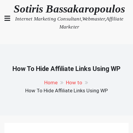
Skip
Sotiris Bassakaropoulos
to
Internet Marketing Consultant,Webmaster,Affiliate
content
Marketer
How To Hide Affiliate Links Using WP
Home
How to
How To Hide Affiliate Links Using WP